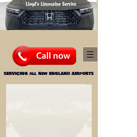
Lloyd's Limousine
Service
SERVICING all
New ENGLAND AIRPORTS