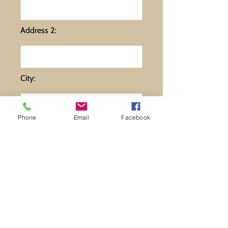
Address 2:
City:
Phone
Email
Facebook
State:
Zip:
Comments: