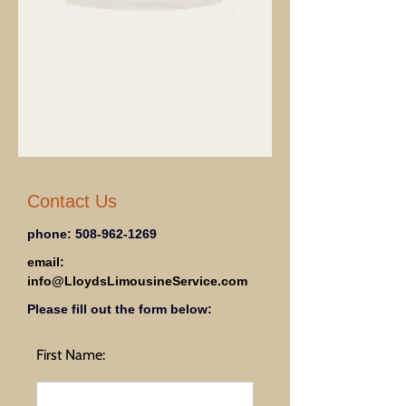
Contact Us
phone:
508-962-1269
email:
info@LloydsLimousineService.com
Please fill out the form below:
First Name: