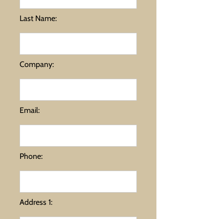
Last Name:
Company:
Email:
Phone:
Address 1: